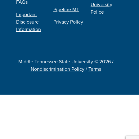
FAQs
University
Pipeline MT
Police
Important
Disclosure
Privacy Policy
Information
Middle Tennessee State University © 2026 /
Nondiscrimination Policy
/
Terms