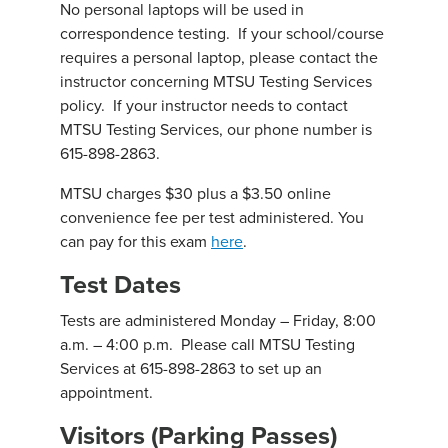
No personal laptops will be used in
correspondence testing. If your school/course
requires a personal laptop, please contact the
instructor concerning MTSU Testing Services
policy. If your instructor needs to contact
MTSU Testing Services, our phone number is
615-898-2863.
MTSU charges $30 plus a $3.50 online
convenience fee per test administered. You
can pay for this exam
here
.
Test Dates
Tests are administered Monday – Friday, 8:00
a.m. – 4:00 p.m. Please call MTSU Testing
Services at 615-898-2863 to set up an
appointment.
Visitors (Parking Passes)