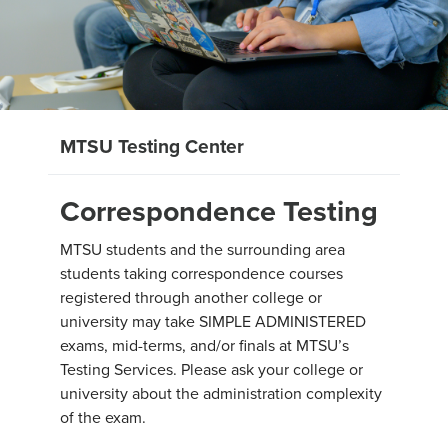
MTSU Testing Center
Correspondence Testing
MTSU students and the surrounding area
students taking correspondence courses
registered through another college or
university may take SIMPLE ADMINISTERED
exams, mid-terms, and/or finals at MTSU’s
Testing Services. Please ask your college or
university about the administration complexity
of the exam.