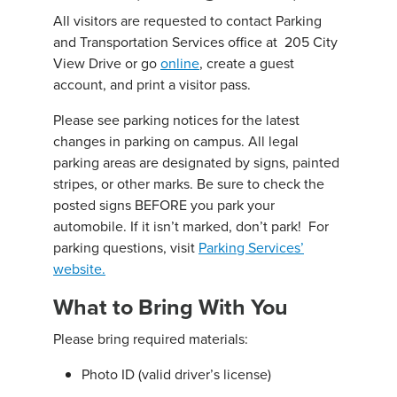
All visitors are requested to contact Parking
and Transportation Services office at 205 City
View Drive or go
online
, create a guest
account, and print a visitor pass.
Please see parking notices for the latest
changes in parking on campus. All legal
parking areas are designated by signs, painted
stripes, or other marks. Be sure to check the
posted signs BEFORE you park your
automobile. If it isn’t marked, don’t park! For
parking questions, visit
Parking Services’
website.
What to Bring With You
Please bring required materials:
Photo ID (valid driver’s license)