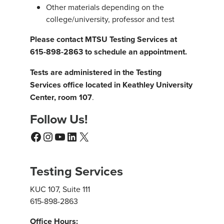
Other materials depending on the
college/university, professor and test
Please contact MTSU Testing Services at
615-898-2863 to schedule an appointment.
Tests are administered in the Testing
Services office located in Keathley University
Center, room 107
.
Follow Us!
Facebook
Instagram
YouTube
LinkedIn
X
Testing Services
KUC 107, Suite 111
615-898-2863
Office Hours: