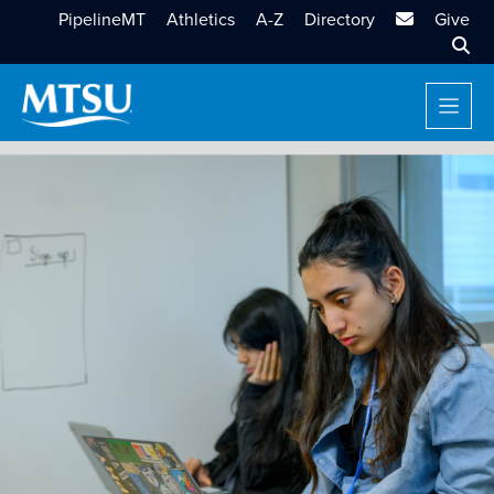
MTSU Email
PipelineMT
Athletics
A-Z
Directory
Give
Sear