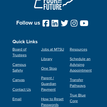
Follow us
Quick Links
Board of
Jobs at MTSU
Resources
Trustees
Library
Schedule an
Campus
Advising
One Stop
Safety
Appointment
Parent /
Canvas
Transfer
Guardian
Pathways
Contact Us
Payment
True Blue
Email
How to Reset
Core
Passwords