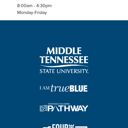
8:00am - 4:30pm
Monday-Friday