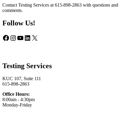
Contact Testing Services at 615-898-2863 with questions and
comments.
Follow Us!
Facebook
Instagram
YouTube
LinkedIn
X
Testing Services
KUC 107, Suite 111
615-898-2863
Office Hours:
8:00am - 4:30pm
Monday-Friday