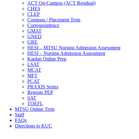
ACT On-Campus (ACT Residual)
CHES
CLEP
Compass / Placement Tests
Correspondence
GMAT
GNED
GRE
HESI – MTSU Nursing Admission Assessment
HESI – Nursing Admission Assessment
Kaplan Online Prep
LSAT
MCAT
MFT
PCAT
PRAXIS Series
Regents PEP
SAT
TOEFL
MTSU Online Tests
Staff
FAQs
Directions to KUC