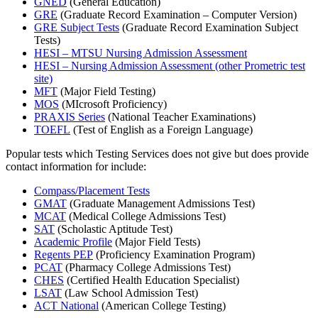
GNED
(General Education)
GRE
(Graduate Record Examination – Computer Version)
GRE Subject Tests
(Graduate Record Examination Subject
Tests)
HESI – MTSU Nursing Admission Assessment
HESI – Nursing Admission Assessment (other Prometric test
site)
MFT
(Major Field Testing)
MOS
(MIcrosoft Proficiency)
PRAXIS Series
(National Teacher Examinations)
TOEFL
(Test of English as a Foreign Language)
Popular tests which Testing Services does not give but does provide
contact information for include:
Compass/Placement Tests
GMAT
(Graduate Management Admissions Test)
MCAT
(Medical College Admissions Test)
SAT
(Scholastic Aptitude Test)
Academic Profile
(Major Field Tests)
Regents PEP
(Proficiency Examination Program)
PCAT
(Pharmacy College Admissions Test)
CHES
(Certified Health Education Specialist)
LSAT
(Law School Admission Test)
ACT National
(American College Testing)