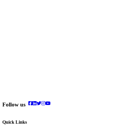
Follow us
Quick Links