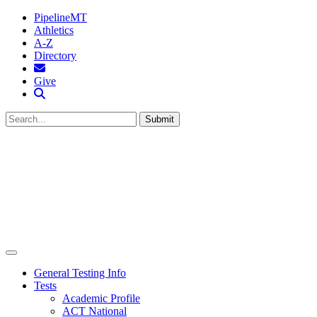
PipelineMT
Athletics
A-Z
Directory
MTSU Email
Give
Search MTSU
Submit
General Testing Info
Tests
Academic Profile
ACT National