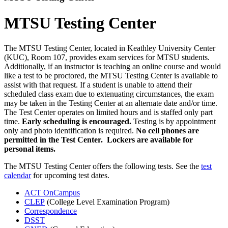
MTSU Testing Center
The MTSU Testing Center, located in Keathley University Center
(KUC), Room 107, provides exam services for MTSU students.
Additionally, if an instructor is teaching an online course and would
like a test to be proctored, the MTSU Testing Center is available to
assist with that request. If a student is unable to attend their
scheduled class exam due to extenuating circumstances, the exam
may be taken in the Testing Center at an alternate date and/or time.
The Test Center operates on limited hours and is staffed only part
time.
Early scheduling is encouraged.
Testing is by appointment
only and photo identification is required.
No cell phones are
permitted in the Test Center. Lockers are available for
personal items.
The MTSU Testing Center offers the following tests. See the
test
calendar
for upcoming test dates.
ACT OnCampus
CLEP
(College Level Examination Program)
Correspondence
DSST